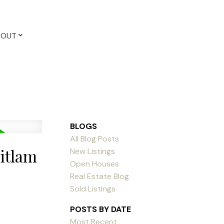
BOUT
BLOGS
All Blog Posts
uitlam
New Listings
Open Houses
Real Estate Blog
Sold Listings
POSTS BY DATE
Most Recent