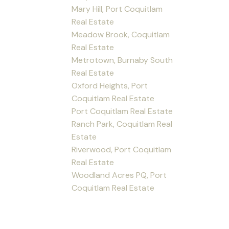
Mary Hill, Port Coquitlam
Real Estate
Meadow Brook, Coquitlam
Real Estate
Metrotown, Burnaby South
Real Estate
Oxford Heights, Port
Coquitlam Real Estate
Port Coquitlam Real Estate
Ranch Park, Coquitlam Real
Estate
Riverwood, Port Coquitlam
Real Estate
Woodland Acres PQ, Port
Coquitlam Real Estate