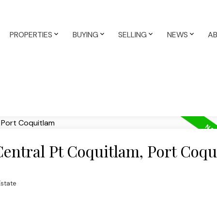
PROPERTIES
BUYING
SELLING
NEWS
A
Central Pt Coquitlam, Port Coq
Estate