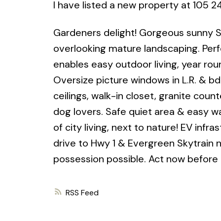
I have listed a new property at 105 
Gardeners delight! Gorgeous sunny S 
overlooking mature landscaping. Perfe
enables easy outdoor living, year rou
Oversize picture windows in L.R. & bd
ceilings, walk-in closet, granite coun
dog lovers. Safe quiet area & easy wa
of city living, next to nature! EV infra
drive to Hwy 1 & Evergreen Skytrain n
possession possible. Act now before i
RSS