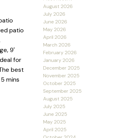
August 2026
July 2026
patio
June 2026
May 2026
red patio
April 2026
.
March 2026
ge, 9'
February 2026
deal for
January 2026
December 2025
 The best
November 2025
, 5 mins
October 2025
September 2025
August 2025
July 2025
June 2025
May 2025
April 2025
October 2024