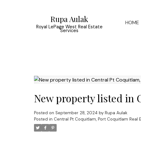
Rupa Aulak
HOME
Royal LePage West Real Estate
Services
New property listed in 
Posted on
September 28, 2024
by
Rupa Aulak
Posted in
Central Pt Coquitlam, Port Coquitlam Real 