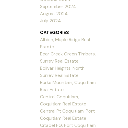
September 2024
August 2024
July 2024
CATEGORIES
Albion, Maple Ridge Real
Estate
Bear Creek Green Timbers,
Surrey Real Estate
Bolivar Heights, North
Surrey Real Estate
Burke Mountain, Coquitlam
Real Estate
Central Coquitlam,
Coquitlam Real Estate
Central Pt Coquitlam, Port
Coquitlam Real Estate
Citadel PQ, Port Coquitlam