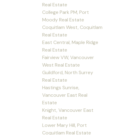
Real Estate
College Park PM, Port
Moody Real Estate
Coquitlam West, Coquitlam
Real Estate
East Central, Maple Ridge
Real Estate
Fairview VW, Vancouver
West Real Estate
Guildford, North Surrey
Real Estate
Hastings Sunrise,
Vancouver East Real
Estate
Knight, Vancouver East
Real Estate
Lower Mary Hill, Port
Coquitlam Real Estate