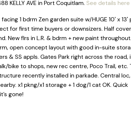
2488 KELLY AVE in Port Coquitlam.
See details here
facing 1 bdrm Zen garden suite w/HUGE 10' x 13' 
ct for first time buyers or downsizers. Half cove
nd. New flrs in L.R. & bdrm + new paint throughout
rm, open concept layout with good in-suite stora
ters & SS appls. Gates Park right across the road, i
lk/bike to shops, new rec centre, Poco Trail, etc.
structure recently installed in parkade. Central loc
earby. x1 pkng/x1 storage + 1 dog/1 cat OK. Quick
t’s gone!