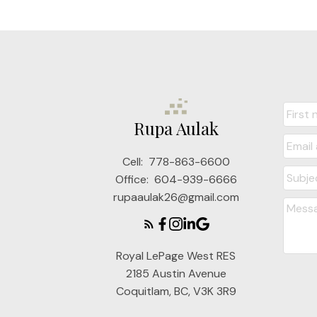
Rupa Aulak
Cell:
778-863-6600
Office:
604-939-6666
rupaaulak26@gmail.com
Royal LePage West RES
2185 Austin Avenue
Coquitlam, BC, V3K 3R9