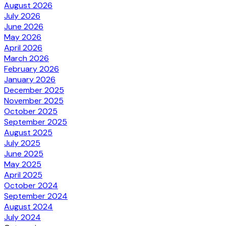
August 2026
July 2026
June 2026
May 2026
April 2026
March 2026
February 2026
January 2026
December 2025
November 2025
October 2025
September 2025
August 2025
July 2025
June 2025
May 2025
April 2025
October 2024
September 2024
August 2024
July 2024