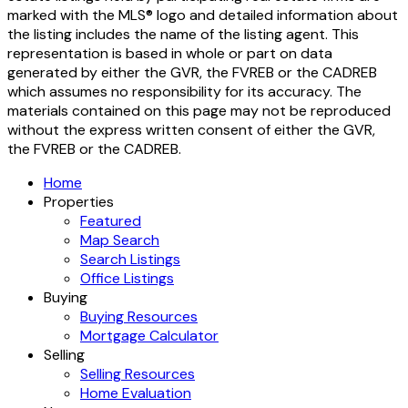
marked with the MLS® logo and detailed information about
the listing includes the name of the listing agent. This
representation is based in whole or part on data
generated by either the GVR, the FVREB or the CADREB
which assumes no responsibility for its accuracy. The
materials contained on this page may not be reproduced
without the express written consent of either the GVR,
the FVREB or the CADREB.
Home
Properties
Featured
Map Search
Search Listings
Office Listings
Buying
Buying Resources
Mortgage Calculator
Selling
Selling Resources
Home Evaluation