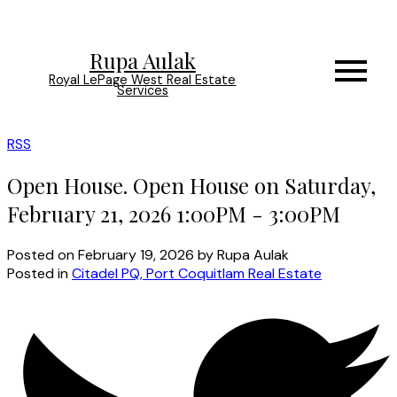
Rupa Aulak
Royal LePage West Real Estate
Services
RSS
Open House. Open House on Saturday,
February 21, 2026 1:00PM - 3:00PM
Posted on
February 19, 2026
by
Rupa Aulak
Posted in
Citadel PQ, Port Coquitlam Real Estate