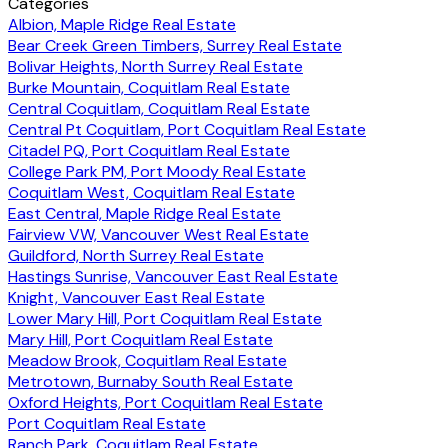
Categories
Albion, Maple Ridge Real Estate
Bear Creek Green Timbers, Surrey Real Estate
Bolivar Heights, North Surrey Real Estate
Burke Mountain, Coquitlam Real Estate
Central Coquitlam, Coquitlam Real Estate
Central Pt Coquitlam, Port Coquitlam Real Estate
Citadel PQ, Port Coquitlam Real Estate
College Park PM, Port Moody Real Estate
Coquitlam West, Coquitlam Real Estate
East Central, Maple Ridge Real Estate
Fairview VW, Vancouver West Real Estate
Guildford, North Surrey Real Estate
Hastings Sunrise, Vancouver East Real Estate
Knight, Vancouver East Real Estate
Lower Mary Hill, Port Coquitlam Real Estate
Mary Hill, Port Coquitlam Real Estate
Meadow Brook, Coquitlam Real Estate
Metrotown, Burnaby South Real Estate
Oxford Heights, Port Coquitlam Real Estate
Port Coquitlam Real Estate
Ranch Park, Coquitlam Real Estate