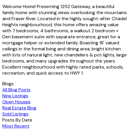
Welcome Home! Presenting 1252 Gateway, a beautiful
family home with stunning views overlooking the mountains
and Fraser River. Located in the highly sought-after Citadel
Heights neighbourhood, this home offers amazing value
with 7 bedrooms, 4 bathrooms, a walkout 2 bedroom +
Den basement suite with separate entrance, great for a
mortgage helper or extended family. Boasting 18' valued
ceilings in the formal living and dining area, bright kitchen
with lots of natural light, new chandeliers & pot lights, large
bedrooms, and many upgrades throughout the years.
Excellent neighbourhood with highly rated parks, schools,
recreation, and quick access to HWY 1.
Blogs
All Blog Posts
New Listings
Open Houses
Real Estate Blog
Sold Listings
Posts By Date
Most Recent