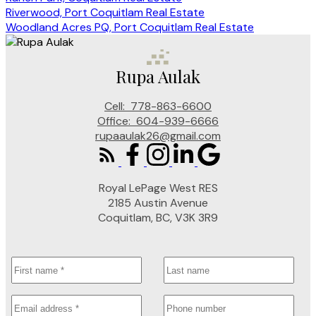
Riverwood, Port Coquitlam Real Estate
Woodland Acres PQ, Port Coquitlam Real Estate
Rupa Aulak
Cell:
778-863-6600
Office:
604-939-6666
rupaaulak26@gmail.com
Royal LePage West RES
2185 Austin Avenue
Coquitlam, BC, V3K 3R9