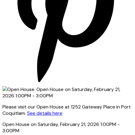
Please visit our Open House at 1252 Gateway Place in Port
Coquitlam.
See details here
Open House on Saturday, February 21, 2026 1:00PM -
3:00PM