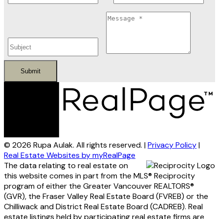
Submit
© 2026 Rupa Aulak. All rights reserved. |
Privacy Policy
|
Real Estate Websites by myRealPage
The data relating to real estate on
this website comes in part from the MLS® Reciprocity
program of either the Greater Vancouver REALTORS®
(GVR), the Fraser Valley Real Estate Board (FVREB) or the
Chilliwack and District Real Estate Board (CADREB). Real
estate listings held by participating real estate firms are