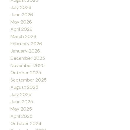
August 2026
July 2026
June 2026
May 2026
April 2026
March 2026
February 2026
January 2026
December 2025
November 2025
October 2025
September 2025
August 2025
July 2025
June 2025
May 2025
April 2025
October 2024