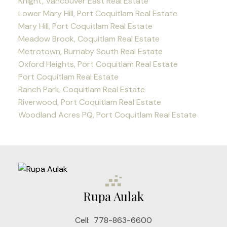
Knight, Vancouver East Real Estate
Lower Mary Hill, Port Coquitlam Real Estate
Mary Hill, Port Coquitlam Real Estate
Meadow Brook, Coquitlam Real Estate
Metrotown, Burnaby South Real Estate
Oxford Heights, Port Coquitlam Real Estate
Port Coquitlam Real Estate
Ranch Park, Coquitlam Real Estate
Riverwood, Port Coquitlam Real Estate
Woodland Acres PQ, Port Coquitlam Real Estate
Rupa Aulak
Cell:
778-863-6600