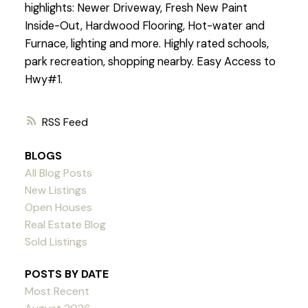
highlights: Newer Driveway, Fresh New Paint
Inside-Out, Hardwood Flooring, Hot-water and
Furnace, lighting and more. Highly rated schools,
park recreation, shopping nearby. Easy Access to
Hwy#1.
RSS
BLOGS
All Blog Posts
New Listings
Open Houses
Real Estate Blog
Sold Listings
POSTS BY DATE
Most Recent