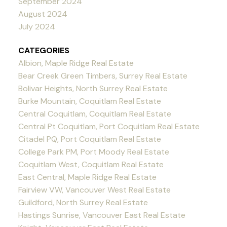
September 2024
August 2024
July 2024
CATEGORIES
Albion, Maple Ridge Real Estate
Bear Creek Green Timbers, Surrey Real Estate
Bolivar Heights, North Surrey Real Estate
Burke Mountain, Coquitlam Real Estate
Central Coquitlam, Coquitlam Real Estate
Central Pt Coquitlam, Port Coquitlam Real Estate
Citadel PQ, Port Coquitlam Real Estate
College Park PM, Port Moody Real Estate
Coquitlam West, Coquitlam Real Estate
East Central, Maple Ridge Real Estate
Fairview VW, Vancouver West Real Estate
Guildford, North Surrey Real Estate
Hastings Sunrise, Vancouver East Real Estate