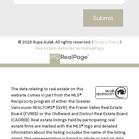
Submit
© 2026 Rupa Aulak. All rights reserved. |
Privacy Policy
|
Real Estate Websites by myRealPage
The data relating to real estate on this
website comes in part from the MLS®
Reciprocity program of either the Greater
Vancouver REALTORS® (GVR), the Fraser Valley Real Estate
Board (FVREB) or the Chilliwack and District Real Estate Board
(CADREB). Real estate listings held by participating real
estate firms are marked with the MLS® logo and detailed
information about the listing includes the name of the listing
agent. This representation is based in whole or part on data