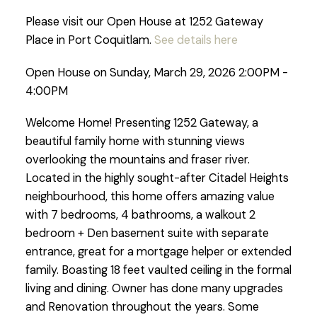
Please visit our Open House at 1252 Gateway
Place in Port Coquitlam.
See details here
Open House on Sunday, March 29, 2026 2:00PM -
4:00PM
Welcome Home! Presenting 1252 Gateway, a
beautiful family home with stunning views
overlooking the mountains and fraser river.
Located in the highly sought-after Citadel Heights
neighbourhood, this home offers amazing value
with 7 bedrooms, 4 bathrooms, a walkout 2
bedroom + Den basement suite with separate
entrance, great for a mortgage helper or extended
family. Boasting 18 feet vaulted ceiling in the formal
living and dining. Owner has done many upgrades
and Renovation throughout the years. Some