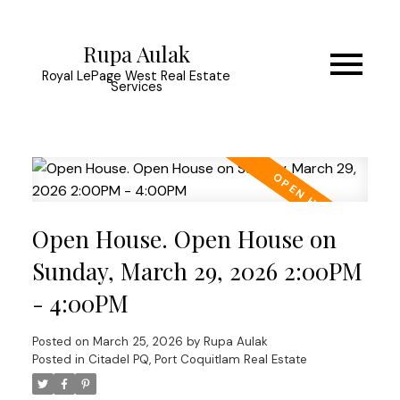
Rupa Aulak
Royal LePage West Real Estate
Services
Open House. Open House on
Sunday, March 29, 2026 2:00PM
- 4:00PM
Posted on
March 25, 2026
by
Rupa Aulak
Posted in
Citadel PQ, Port Coquitlam Real Estate