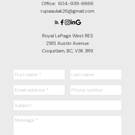
Office:
604-939-6666
rupaaulak26@gmail.com
Royal LePage West RES
2185 Austin Avenue
Coquitlam, BC, V3K 3R9