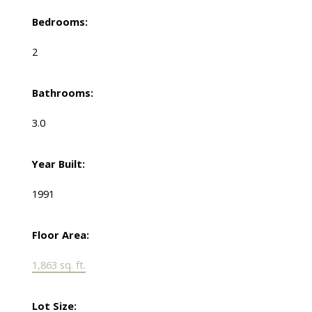
Bedrooms:
2
Bathrooms:
3.0
Year Built:
1991
Floor Area:
1,863 sq. ft.
Lot Size: