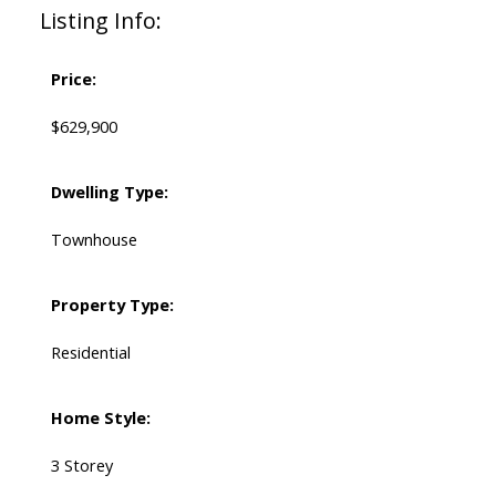
Listing Info:
Price:
$629,900
Dwelling Type:
Townhouse
Property Type:
Residential
Home Style:
3 Storey