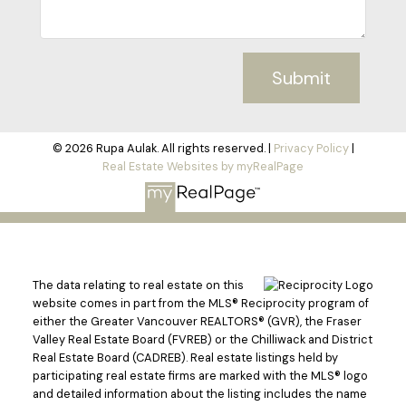
Submit
© 2026 Rupa Aulak. All rights reserved. |
Privacy Policy
|
Real Estate Websites by myRealPage
The data relating to real estate on this
website comes in part from the MLS® Reciprocity program of
either the Greater Vancouver REALTORS® (GVR), the Fraser
Valley Real Estate Board (FVREB) or the Chilliwack and District
Real Estate Board (CADREB). Real estate listings held by
participating real estate firms are marked with the MLS® logo
and detailed information about the listing includes the name