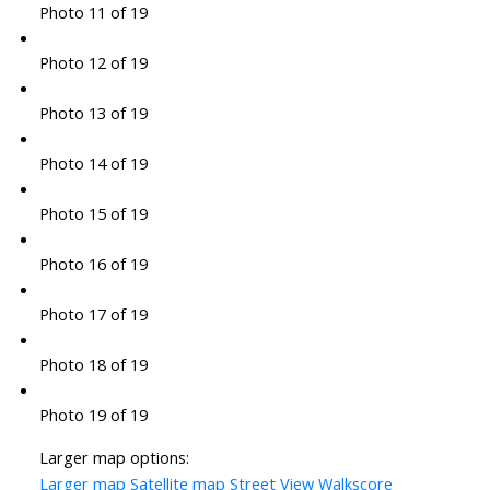
Photo 11 of 19
Photo 12 of 19
Photo 13 of 19
Photo 14 of 19
Photo 15 of 19
Photo 16 of 19
Photo 17 of 19
Photo 18 of 19
Photo 19 of 19
Larger map options:
Larger map
Satellite map
Street View
Walkscore