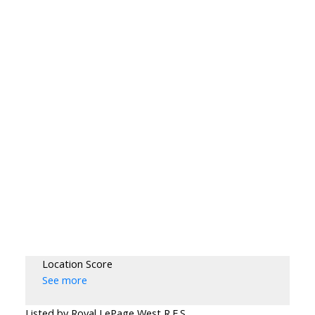
Location Score
See more
Listed by Royal LePage West R.E.S.