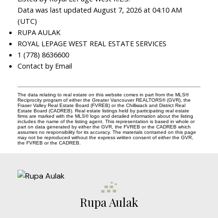
Data was last updated August 7, 2026 at 04:10 AM
(UTC)
RUPA AULAK
ROYAL LEPAGE WEST REAL ESTATE SERVICES
1 (778) 8636600
Contact by Email
The data relating to real estate on this website comes in part from the MLS®
Reciprocity program of either the Greater Vancouver REALTORS® (GVR), the
Fraser Valley Real Estate Board (FVREB) or the Chilliwack and District Real
Estate Board (CADREB). Real estate listings held by participating real estate
firms are marked with the MLS® logo and detailed information about the listing
includes the name of the listing agent. This representation is based in whole or
part on data generated by either the GVR, the FVREB or the CADREB which
assumes no responsibility for its accuracy. The materials contained on this page
may not be reproduced without the express written consent of either the GVR,
the FVREB or the CADREB.
Rupa Aulak