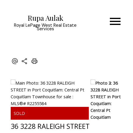
Rupa Aulak
Royal LePage West Real Estate
Services
36 3228 RALEIGH STREET