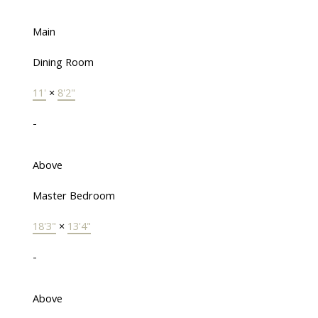
Main
Dining Room
11'
×
8'2"
-
Above
Master Bedroom
18'3"
×
13'4"
-
Above