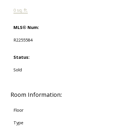
0 sq. ft.
MLS® Num:
R2255584
Status:
Sold
Room Information:
Floor
Type