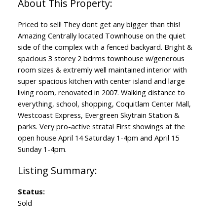
Priced to sell! They dont get any bigger than this!
Amazing Centrally located Townhouse on the quiet
side of the complex with a fenced backyard. Bright &
spacious 3 storey 2 bdrms townhouse w/generous
room sizes & extremly well maintained interior with
super spacious kitchen with center island and large
living room, renovated in 2007. Walking distance to
everything, school, shopping, Coquitlam Center Mall,
Westcoast Express, Evergreen Skytrain Station &
parks. Very pro-active strata! First showings at the
open house April 14 Saturday 1-4pm and April 15
Sunday 1-4pm.
Status:
Sold