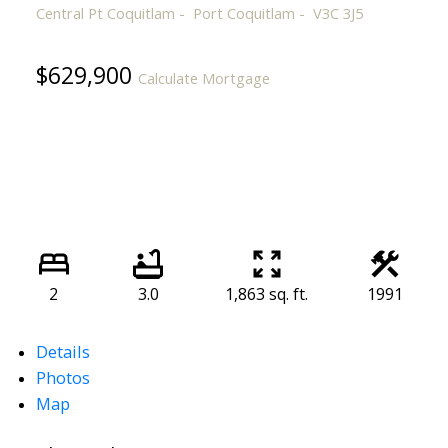
Central Pt Coquitlam
Port Coquitlam
V3C 3J5
$629,900
Calculate Mortgage
2
3.0
1,863 sq. ft.
1991
Details
Photos
Map