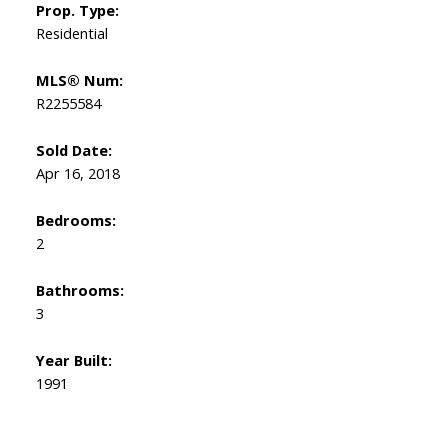
Prop. Type:
Residential
MLS® Num:
R2255584
Sold Date:
Apr 16, 2018
Bedrooms:
2
Bathrooms:
3
Year Built:
1991