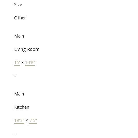
Size
Other
Main
Living Room
15'
×
14'8"
-
Main
Kitchen
18'3"
×
7'5"
-