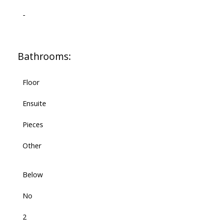
-
Bathrooms:
Floor
Ensuite
Pieces
Other
Below
No
2