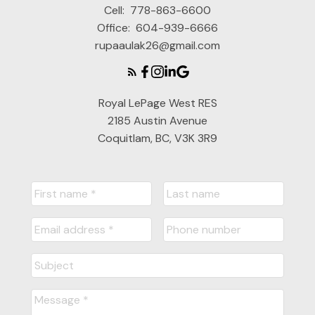
Cell:
778-863-6600
Office:
604-939-6666
rupaaulak26@gmail.com
Royal LePage West RES
2185 Austin Avenue
Coquitlam, BC, V3K 3R9