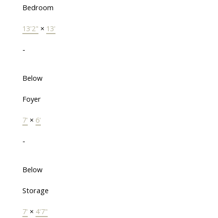
Bedroom
13'2"
×
13'
-
Below
Foyer
7'
×
6'
-
Below
Storage
7'
×
4'7"