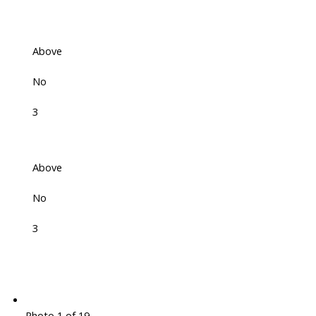
Above
No
3
Above
No
3
Photo 1 of 19