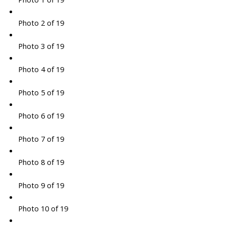
Photo 2 of 19
Photo 3 of 19
Photo 4 of 19
Photo 5 of 19
Photo 6 of 19
Photo 7 of 19
Photo 8 of 19
Photo 9 of 19
Photo 10 of 19